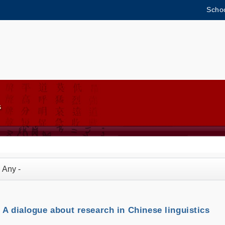
Schoo
MORE ABOUT HKUST
ADEMIC DEPARTMENTS A-Z
LIFE@HKUST
CAREERS AT HKUST
FACULTY PROFILES
A dialogue about research in Chinese linguistics