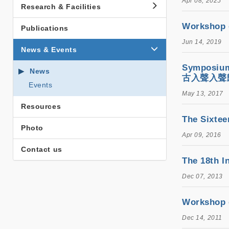
Apr 08, 2025
Research & Facilities
Workshop
Publications
Jun 14, 2019
News & Events
Symposium
News
古入聲入聲
Events
May 13, 2017
Resources
The Six
Photo
Apr 09, 2016
Contact us
The 18th
Dec 07, 2013
Workshop
Dec 14, 2011