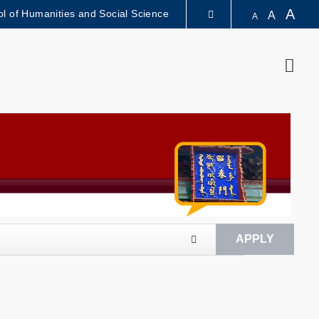
A
l of Humanities and Social Science
A
A
LIBRARY
Sear
ABOUT HKUST