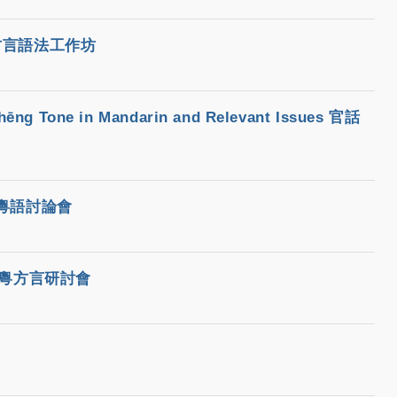
早期漢語方言語法工作坊
hēng Tone in Mandarin and Relevant Issues 官話
六屆粵語討論會
八屆國際粵方言研討會