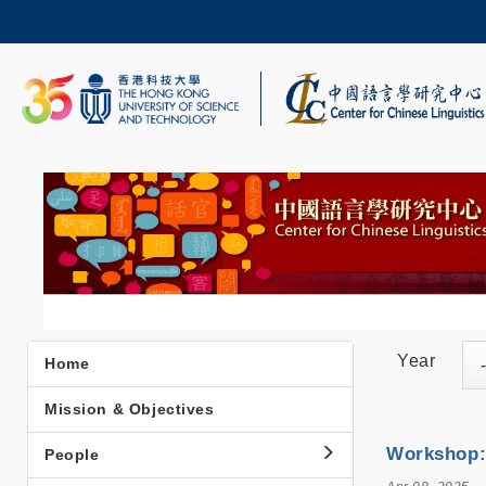
Skip
to
main
content
UNIVERSITY NEWS
AC
MAP & DIRECTIONS
Year
Home
Main
navigation
Mission & Objectives
Workshop: 
People