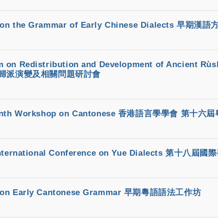
 on the Grammar of Early Chinese Dialects 
 on Redistribution and Development of Ancient Rùs
歸派演變及相關問題研討會
teenth Workshop on Cantonese 香港語言學學會 第十
 International Conference on Yue Dialects 第十
 on Early Cantonese Grammar 早期粵語語法工作坊