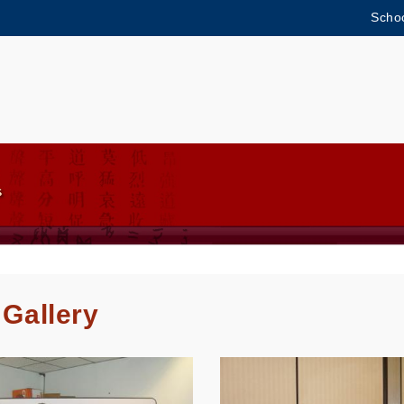
Schoo
MORE ABOUT HKUST
ADEMIC DEPARTMENTS A-Z
LIFE@HKUST
CAREERS AT HKUST
FACULTY PROFILES
 Gallery