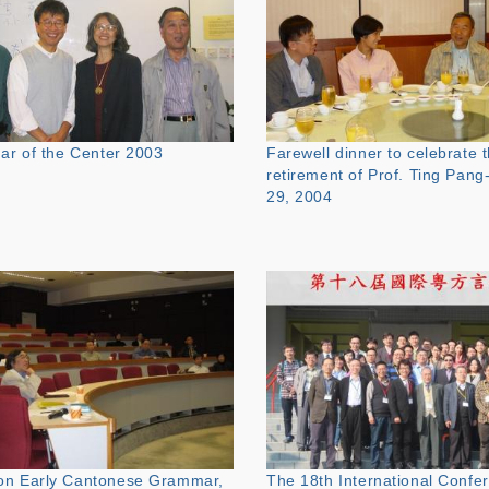
nar of the Center 2003
Farewell dinner to celebrate 
retirement of Prof. Ting Pang
29, 2004
on Early Cantonese Grammar,
The 18th International Confe