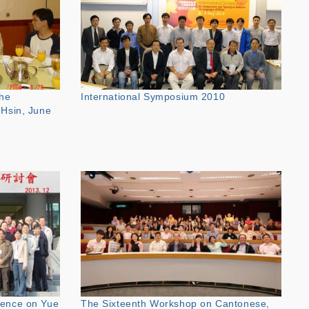
the
International Symposium 2010
-Hsin, June
rence on Yue
The Sixteenth Workshop on Cantonese,