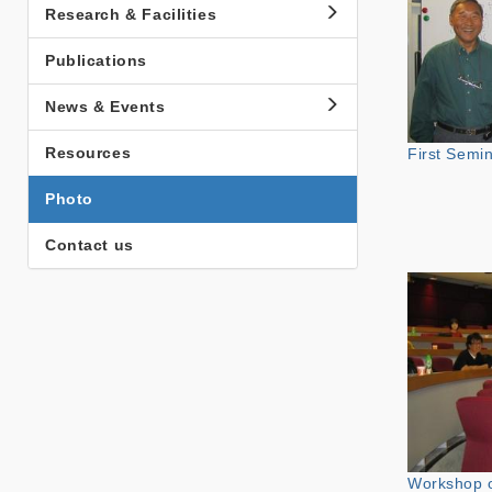
Research & Facilities
Publications
News & Events
Resources
First Semi
Photo
Contact us
Workshop 