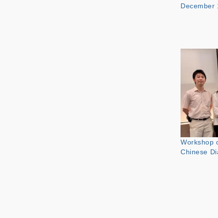
December 
Workshop o
Chinese Di