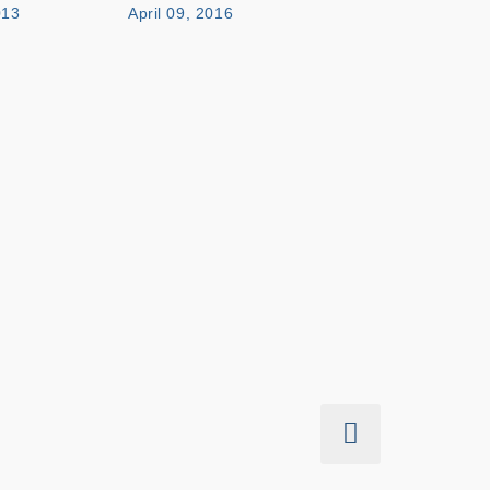
013
April 09, 2016