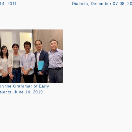
14, 2011
Dialects, December 07-08, 2
n the Grammar of Early
alects, June 14, 2019