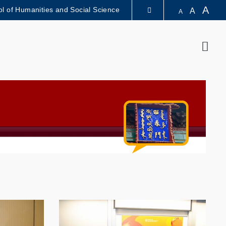
A
l of Humanities and Social Science
A
A
LIBRARY
Sear
ABOUT HKUST