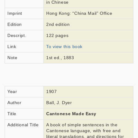
in Chinese
Imprint
Hong Kong: “China Mail” Office
Edition
2nd edition
Descript.
122 pages
Link
To view this book
Note
1st ed., 1883
Year
1907
Author
Ball, J. Dyer
Title
Cantonese Made Easy
Additional Title
A book of simple sentences in the
Cantonese language, with free and
literal translations, and directions for