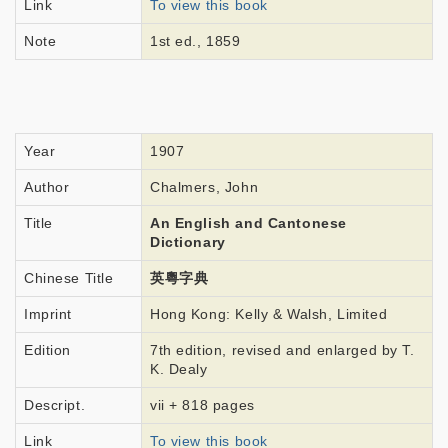
Link
To view this book
Note
1st ed., 1859
Year
1907
Author
Chalmers, John
Title
An English and Cantonese
Dictionary
Chinese Title
英粵字典
Imprint
Hong Kong: Kelly & Walsh, Limited
Edition
7th edition, revised and enlarged by T.
K. Dealy
Descript.
vii + 818 pages
Link
To view this book