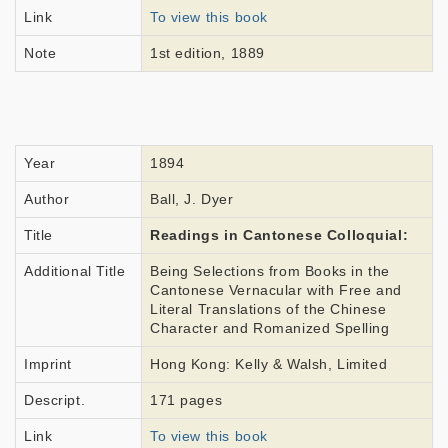
Link
To view this book
Note
1st edition, 1889
Year
1894
Author
Ball, J. Dyer
Title
Readings in Cantonese Colloquial:
Additional Title
Being Selections from Books in the
Cantonese Vernacular with Free and
Literal Translations of the Chinese
Character and Romanized Spelling
Imprint
Hong Kong: Kelly & Walsh, Limited
Descript.
171 pages
Link
To view this book