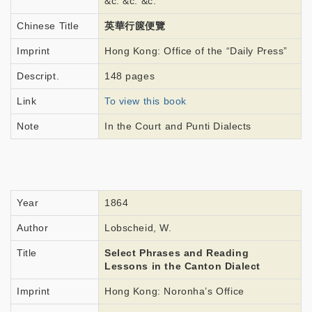
&c. &c. &c.
Chinese Title
英華行篋便覽
Imprint
Hong Kong: Office of the “Daily Press”
Descript.
148 pages
Link
To view this book
Note
In the Court and Punti Dialects
Year
1864
Author
Lobscheid, W.
Title
Select Phrases and Reading
Lessons in the Canton Dialect
Imprint
Hong Kong: Noronha’s Office