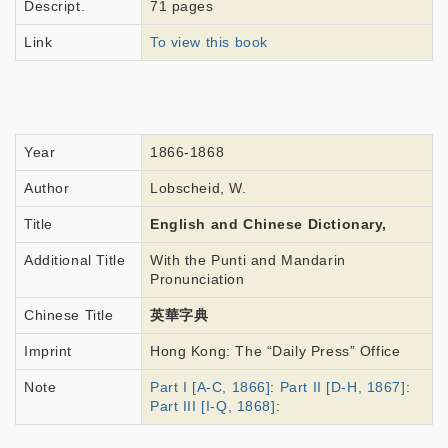
Descript.
71 pages
Link
To view this book
Year
1866-1868
Author
Lobscheid, W.
Title
English and Chinese Dictionary,
Additional Title
With the Punti and Mandarin
Pronunciation
Chinese Title
英華字典
Imprint
Hong Kong: The “Daily Press” Office
Note
Part I [A-C, 1866]
:
Part II [D-H, 1867]
:
Part III [I-Q, 1868]
: