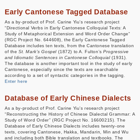
Early Cantonese Tagged Database
As a by-product of Prof. Carine Yiu’s research project
“Directional Verbs in Early Cantonese Colloquial Texts: A
Study of Metaphorical Extension and Word Order Change”
(RGC Project No. 644608), the Early Cantonese Tagged
Database includes ten texts, from the Cantonese translation
of the
St. Mark’s Gospel
(1872) to A. Fulton’s
Progressive
and Idiomatic Sentences in Cantonese Colloquial
(1931).
The database is another important tool in the study of early
Cantonese, especially since the texts are searchable
according to a set of syntactic categories in the tagging.
Enter here
Database of Early Chinese Dialects
As a by-product of Prof. Carine Yiu’s research project
“Reconstructing the History of Chinese Dialectal Grammar: A
Study of Word Order” (RGC Project No. 16600215). The
Database of Early Chinese Dialects includes twenty-one
texts, covering Cantonese, Hakka, Mandarin, Min and Wu
and including both Bible translation and textbooks. The