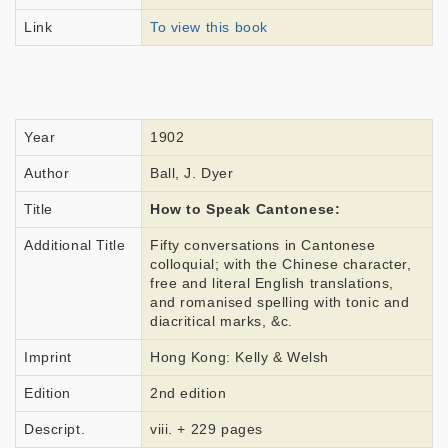
Link
To view this book
Year
1902
Author
Ball, J. Dyer
Title
How to Speak Cantonese:
Additional Title
Fifty conversations in Cantonese
colloquial; with the Chinese character,
free and literal English translations,
and romanised spelling with tonic and
diacritical marks, &c.
Imprint
Hong Kong: Kelly & Welsh
Edition
2nd edition
Descript.
viii. + 229 pages