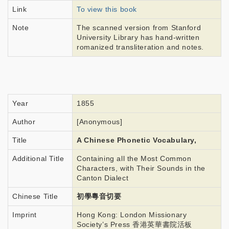
Link
To view this book
Note
The scanned version from Stanford
University Library has hand-written
romanized transliteration and notes.
Year
1855
Author
[Anonymous]
Title
A Chinese Phonetic Vocabulary,
Additional Title
Containing all the Most Common
Characters, with Their Sounds in the
Canton Dialect
Chinese Title
初學粵音切要
Imprint
Hong Kong: London Missionary
Society’s Press 香港英華書院活板