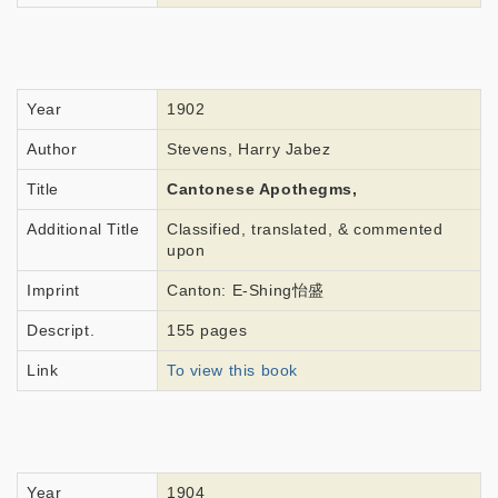
Year
1902
Author
Stevens, Harry Jabez
Title
Cantonese Apothegms,
Additional Title
Classified, translated, & commented
upon
Imprint
Canton: E-Shing怡盛
Descript.
155 pages
Link
To view this book
Year
1904