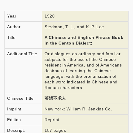
Year
1920
Author
Stedman, T. L., and K. P. Lee
Title
A Chinese and English Phrase Book
in the Canton Dialect;
Additional Title
Or dialogues on ordinary and familiar
subjects for the use of the Chinese
resident in America, and of Americans
desirous of learning the Chinese
language; with the pronunciation of
each word indicated in Chinese and
Roman characters
Chinese Title
英語不求人
Imprint
New York: William R. Jenkins Co.
Edition
Reprint
Descript.
187 pages