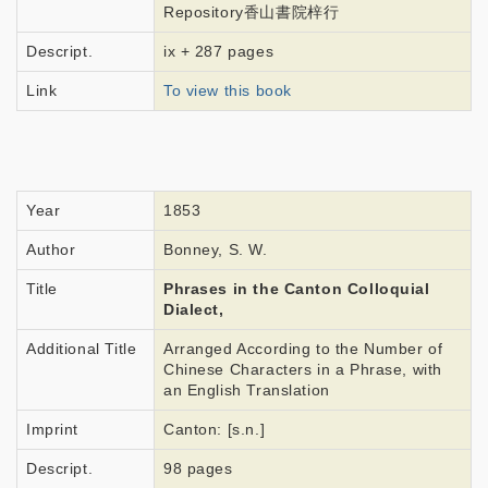
Repository香山書院梓行
Descript.
ix + 287 pages
Link
To view this book
Year
1853
Author
Bonney, S. W.
Title
Phrases in the Canton Colloquial
Dialect,
Additional Title
Arranged According to the Number of
Chinese Characters in a Phrase, with
an English Translation
Imprint
Canton: [s.n.]
Descript.
98 pages