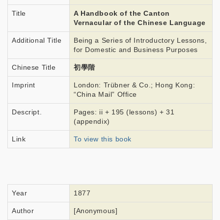
Title
A Handbook of the Canton
Vernacular of the Chinese Language
Additional Title
Being a Series of Introductory Lessons,
for Domestic and Business Purposes
Chinese Title
初學階
Imprint
London: Trübner & Co.; Hong Kong:
“China Mail” Office
Descript.
Pages: ii + 195 (lessons) + 31
(appendix)
Link
To view this book
Year
1877
Author
[Anonymous]