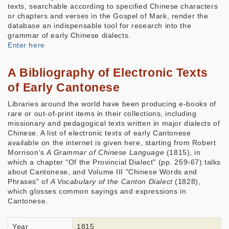
texts, searchable according to specified Chinese characters
or chapters and verses in the Gospel of Mark, render the
database an indispensable tool for research into the
grammar of early Chinese dialects.
Enter here
A Bibliography of Electronic Texts
of Early Cantonese
Libraries around the world have been producing e-books of
rare or out-of-print items in their collections, including
missionary and pedagogical texts written in major dialects of
Chinese. A list of electronic texts of early Cantonese
available on the internet is given here, starting from Robert
Morrison's
A Grammar of Chinese Language
(1815), in
which a chapter "Of the Provincial Dialect" (pp. 259-67) talks
about Cantonese, and Volume III "Chinese Words and
Phrases" of
A Vocabulary of the Canton Dialect
(1828),
which glosses common sayings and expressions in
Cantonese.
Year
1815