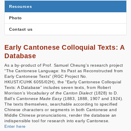
Resources
Photo
Contact us
Early Cantonese Colloquial Texts: A
Database
As a by-product of Prof. Samuel Cheung’s research project
“The Cantonese Language: Its Past as Reconstructed from
Early Cantonese Texts” (RGC Project No.
HKUST/CUHK 6055/02H), the “Early Cantonese Colloquial
Texts: A Database” includes seven texts, from Robert
Morrison’s
Vocabulary of the Canton Dialect
(1828) to D.
Ball’s
Cantonese Made Easy
(1883, 1888, 1907 and 1924).
The texts themselves, searchable according to specified
Chinese characters or segments in both Cantonese and
Middle Chinese pronunciations, render the database an
indispensible tool for research into early Cantonese.
Enter here