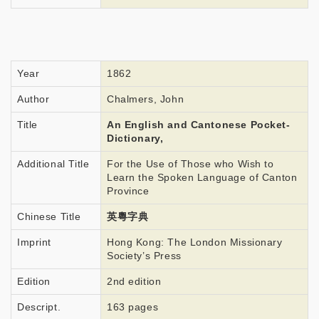
Year
1862
Author
Chalmers, John
Title
An English and Cantonese Pocket-
Dictionary,
Additional Title
For the Use of Those who Wish to
Learn the Spoken Language of Canton
Province
Chinese Title
英粵字典
Imprint
Hong Kong: The London Missionary
Society’s Press
Edition
2nd edition
Descript.
163 pages