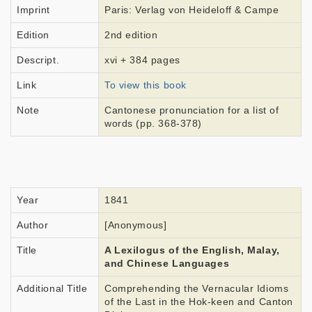
Imprint
Paris: Verlag von Heideloff & Campe
Edition
2nd edition
Descript.
xvi + 384 pages
Link
To view this book
Note
Cantonese pronunciation for a list of
words (pp. 368-378)
Year
1841
Author
[Anonymous]
Title
A Lexilogus of the English, Malay,
and Chinese Languages
Additional Title
Comprehending the Vernacular Idioms
of the Last in the Hok-keen and Canton