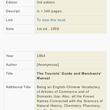
Edition
3rd edition
Descript.
iv + 146 pages
Link
To view this book
Note
1st ed., 1859
Year
1864
Author
[Anonymous]
Title
The Tourists’ Guide and Merchants’
Manual
Additional Title
Being an English-Chinese Vocabulary
of Articles of Commerce and of
Domestic Use; Also, all the Known
Names Connected with the Sciences of
Natural History, Chemistry, Pharmacy,