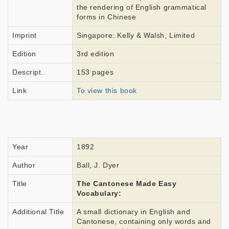
the rendering of English grammatical
forms in Chinese
Imprint
Singapore: Kelly & Walsh, Limited
Edition
3rd edition
Descript.
153 pages
Link
To view this book
Year
1892
Author
Ball, J. Dyer
Title
The Cantonese Made Easy
Vocabulary:
Additional Title
A small dictionary in English and
Cantonese, containing only words and