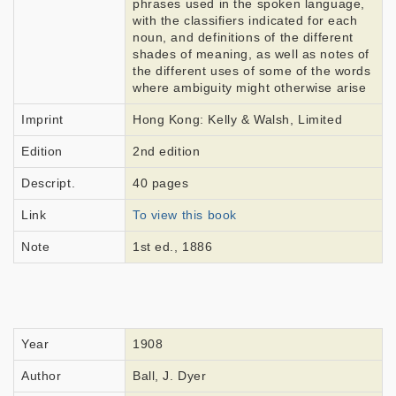
phrases used in the spoken language,
with the classifiers indicated for each
noun, and definitions of the different
shades of meaning, as well as notes of
the different uses of some of the words
where ambiguity might otherwise arise
Imprint
Hong Kong: Kelly & Walsh, Limited
Edition
2nd edition
Descript.
40 pages
Link
To view this book
Note
1st ed., 1886
Year
1908
Author
Ball, J. Dyer