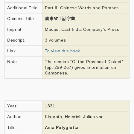
Additional Title
Part III Chinese Words and Phrases
Chinese Title
廣東省土話字彙
Imprint
Macao: East India Company’s Press
Descript.
3 volumes
Link
To view this book
Note
The section “Of the Provincial Dialect”
(pp. 259-267) gives information on
Cantonese.
Year
1831
Author
Klaproth, Heinrich Julius von
Title
Asia Polyglotta