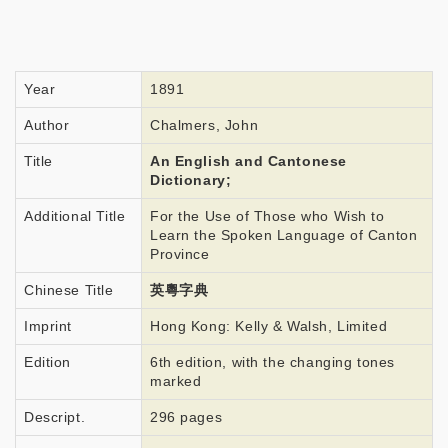
Year
1891
Author
Chalmers, John
Title
An English and Cantonese
Dictionary;
Additional Title
For the Use of Those who Wish to
Learn the Spoken Language of Canton
Province
Chinese Title
英粵字典
Imprint
Hong Kong: Kelly & Walsh, Limited
Edition
6th edition, with the changing tones
marked
Descript.
296 pages