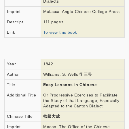
Dialects
Imprint
Malacca: Anglo-Chinese College Press
Descript.
111 pages
Link
To view this book
Year
1842
Author
Williams, S. Wells 衛三畏
Title
Easy Lessons in Chinese
Additional Title
Or Progressive Exercises to Facilitate
the Study of that Language, Especially
Adapted to the Canton Dialect
Chinese Title
拾級大成
Imprint
Macao: The Office of the Chinese