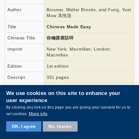
Author
Brouner, Walter Brooks, and Fung, Yuet
Mow 馮悅茂
Title
Chinese Made Easy
Chinese Title
你噲講唐話咩
Imprint
New York: Macmillan; London:
Macmillan
Edition
1st edition
Descript.
351 pages
Link
To view this book
We use cookies on this site to enhance your
user experience
By clicking any link on this page you are giving your consent for us to
More info
set cookies.
Year
1906
OK, I agree
No, thanks
Author
Wisner, O. F.