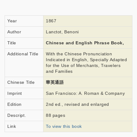
Year
1867
Author
Lanctot, Benoni
Title
Chinese and English Phrase Book,
Additional Title
With the Chinese Pronunciation
Indicated in English, Specially Adapted
for the Use of Merchants, Travelers
and Families
Chinese Title
華英通語
Imprint
San Francisco: A. Roman & Company
Edition
2nd ed., revised and enlarged
Descript.
88 pages
Link
To view this book