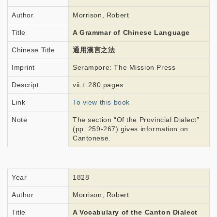
Author
Morrison, Robert
Title
A Grammar of Chinese Language
Chinese Title
通用漢言之法
Imprint
Serampore: The Mission Press
Descript.
vii + 280 pages
Link
To view this book
Note
The section “Of the Provincial Dialect”
(pp. 259-267) gives information on
Cantonese.
Year
1828
Author
Morrison, Robert
Title
A Vocabulary of the Canton Dialect