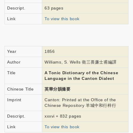
Descript.
63 pages
Link
To view this book
Year
1856
Author
Williams, S. Wells 衛三畏廉士甫編譯
Title
A Tonic Dictionary of the Chinese
Language in the Canton Dialect
Chinese Title
英華分韻撮要
Imprint
Canton: Printed at the Office of the
Chinese Repository 羊城中和行梓行
Descript.
xxxvi + 832 pages
Link
To view this book