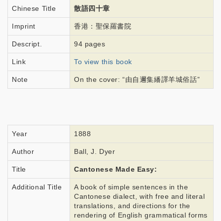
Chinese Title
散語四十章
Imprint
香港：聖保羅書院
Descript.
94 pages
Link
To view this book
Note
On the cover: “由自邇集繙譯羊城俗話”
Year
1888
Author
Ball, J. Dyer
Title
Cantonese Made Easy:
Additional Title
A book of simple sentences in the
Cantonese dialect, with free and literal
translations, and directions for the
rendering of English grammatical forms