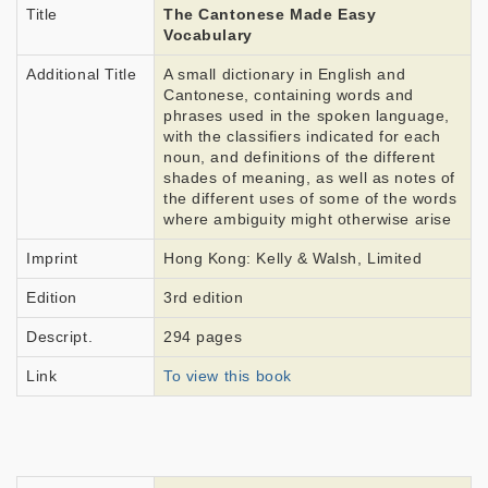
Title
The Cantonese Made Easy
Vocabulary
Additional Title
A small dictionary in English and
Cantonese, containing words and
phrases used in the spoken language,
with the classifiers indicated for each
noun, and definitions of the different
shades of meaning, as well as notes of
the different uses of some of the words
where ambiguity might otherwise arise
Imprint
Hong Kong: Kelly & Walsh, Limited
Edition
3rd edition
Descript.
294 pages
Link
To view this book