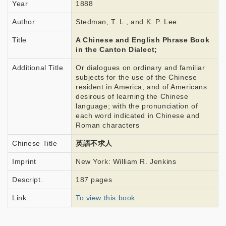
Year
1888
Author
Stedman, T. L., and K. P. Lee
Title
A Chinese and English Phrase Book
in the Canton Dialect;
Additional Title
Or dialogues on ordinary and familiar
subjects for the use of the Chinese
resident in America, and of Americans
desirous of learning the Chinese
language; with the pronunciation of
each word indicated in Chinese and
Roman characters
Chinese Title
英語不求人
Imprint
New York: William R. Jenkins
Descript.
187 pages
Link
To view this book