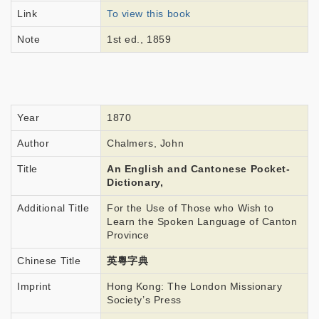
Link
To view this book
Note
1st ed., 1859
Year
1870
Author
Chalmers, John
Title
An English and Cantonese Pocket-
Dictionary,
Additional Title
For the Use of Those who Wish to
Learn the Spoken Language of Canton
Province
Chinese Title
英粵字典
Imprint
Hong Kong: The London Missionary
Society’s Press