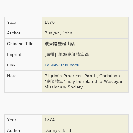
Year
1870
Author
Bunyan, John
Chinese Title
續天路歷程土話
Imprint
[廣州]: 羊城惠師禮堂鐫
Link
To view this book
Note
Pilgrim’s Progress, Part II, Christiana.
“惠師禮堂” may be related to Wesleyan
Missionary Society.
Year
1874
Author
Dennys, N. B.