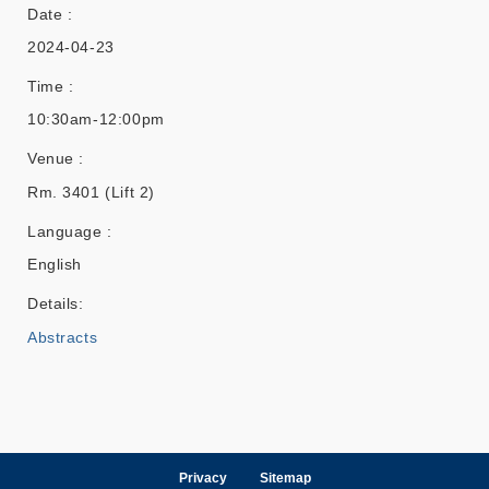
Date :
2024-04-23
Time :
10:30am-12:00pm
Venue :
Rm. 3401 (Lift 2)
Language :
English
Details:
Abstracts
Privacy
Sitemap