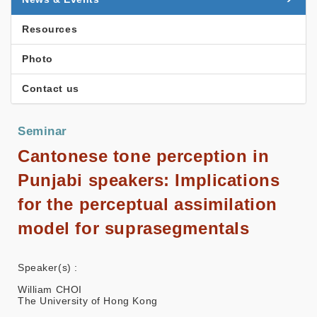
Resources
Photo
Contact us
Seminar
Cantonese tone perception in
Punjabi speakers: Implications
for the perceptual assimilation
model for suprasegmentals
Speaker(s) :
William CHOI
The University of Hong Kong